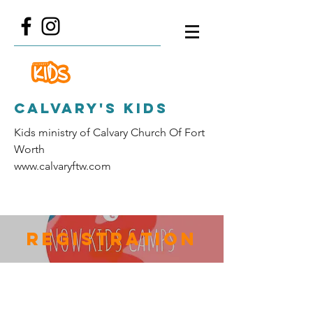
Calvary's Kids
Kids ministry of Calvary Church Of Fort
Worth
www.calvaryftw.com
Registration