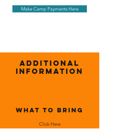
Make Camp Payments Here
Additional
Information
What To Bring
Click Here