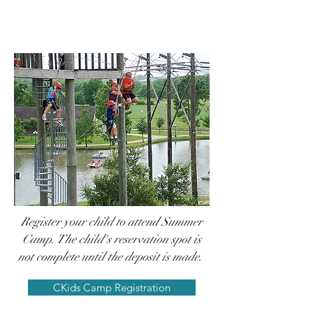
Camp
Registration
Part 1
Register your child to attend Summer
Camp.
The child's reservation spot is
not complete until the deposit is made.
CKids Camp Registration