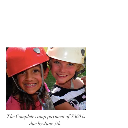
Camp Payments
Part 2
The Complete camp payment of $360 is
due by June 5th.